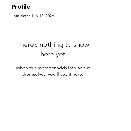
Profile
Join date: Jun 12, 2026
There’s nothing to show
here yet
When this member adds info about
themselves, you’ll see it here.