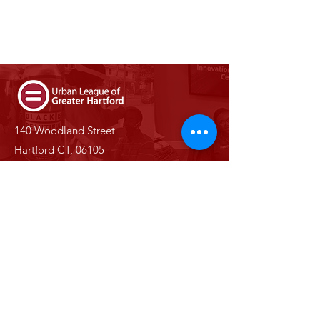
140 Woodland Street
Hartford CT, 06105
Phone:
(860) 527-0147
Email:
info@ulgh.org
Stay Informed With Us
Enter your email here