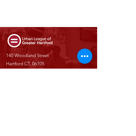
140 Woodland Street
Hartford CT, 06105
Phone:
(860) 527-0147
Email:
info@ulgh.org
Stay Informed With Us
Enter your email here