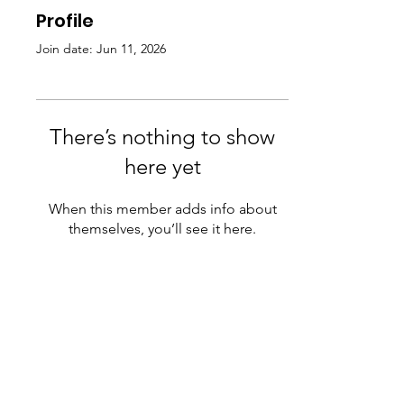
Profile
Join date: Jun 11, 2026
There’s nothing to show
here yet
When this member adds info about
themselves, you’ll see it here.