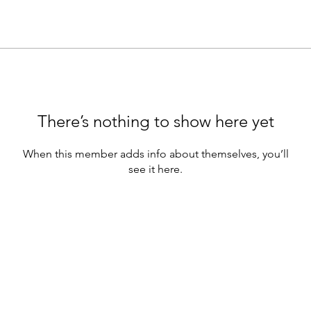
There’s nothing to show here yet
When this member adds info about themselves, you’ll
see it here.