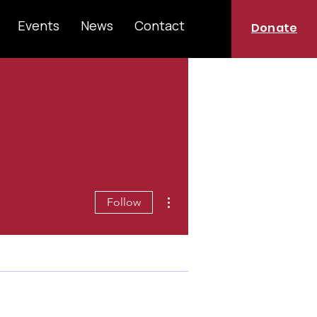
Events
News
Contact
Donate
More actions
Follow