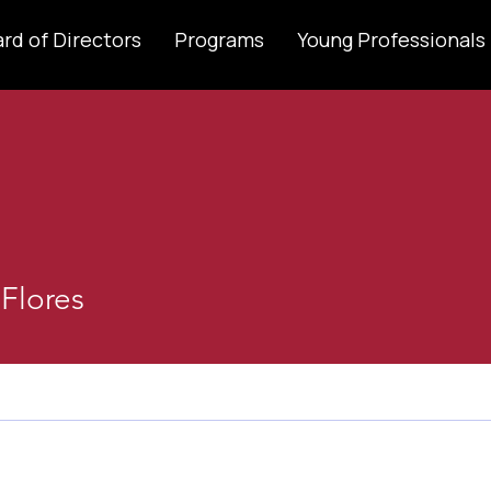
rd of Directors
Programs
Young Professionals
 Flores