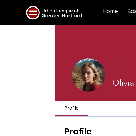
Home
Boa
Olivia
Profile
Profile