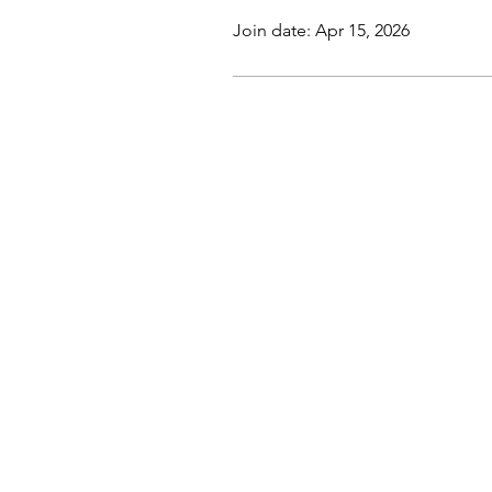
Join date: Apr 15, 2026