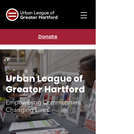
Donate
Urban League of
Greater Hartford
Empowering Communities.
Changing Lives.