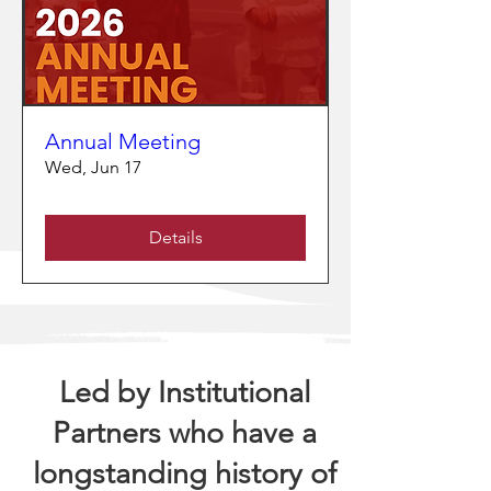
Annual Meeting
Wed, Jun 17
Details
Led by Institutional
Partners who have a
longstanding history of