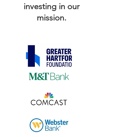
investing in our
mission.