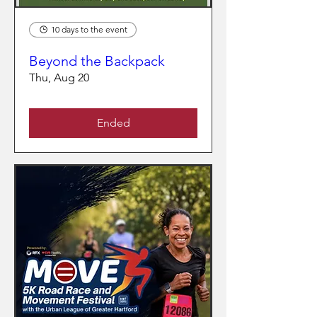
10 days to the event
Beyond the Backpack
Thu, Aug 20
Ended