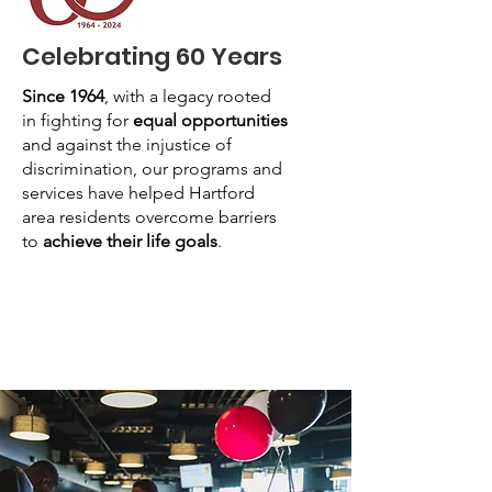
Celebrating 60 Years
Since 1964
, with a legacy rooted
in fighting for
equal opportunities
and against the injustice of
discrimination, our programs and
services have helped Hartford
area residents overcome barriers
to
achieve their life goals
.