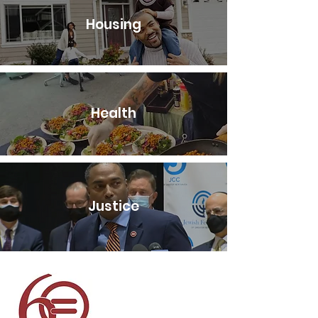
Housing
Health
Justice