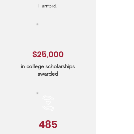
Hartford.
$25,000
in college scholarships
awarded
485