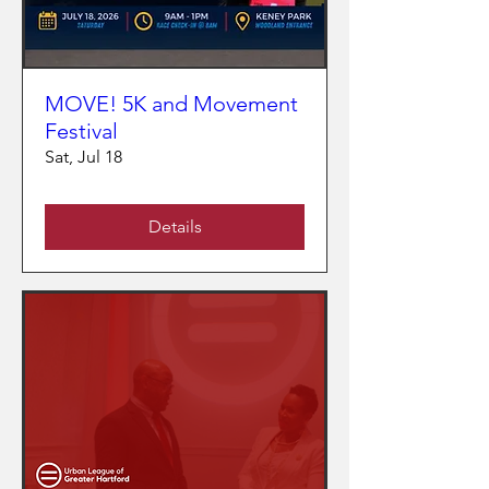
MOVE! 5K and Movement
Festival
Sat, Jul 18
Details