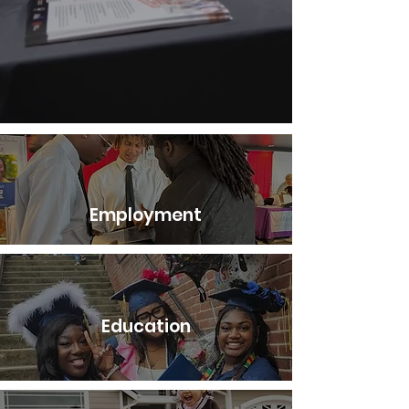
Employment
Education