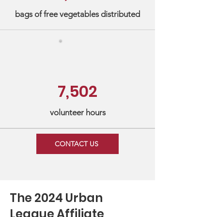
bags of free vegetables distributed
7,502
volunteer hours
CONTACT US
The 2024 Urban
League Affiliate