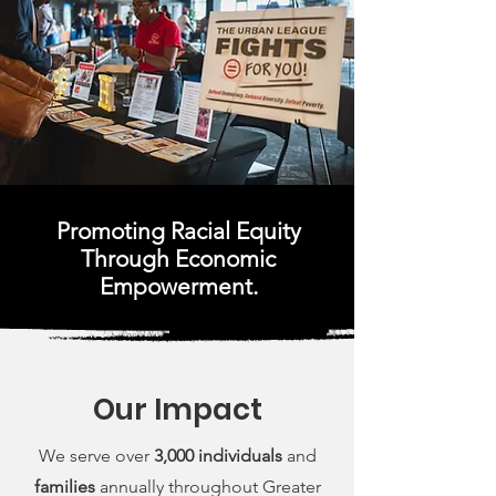
Promoting Racial Equity
Through Economic
Empowerment.
Our Impact
We serve over
3,000 individuals
and
families
annually throughout Greater