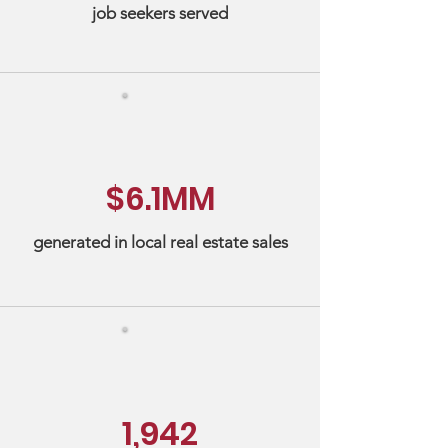
job seekers served
$6.1MM
generated in local real estate sales
1,942