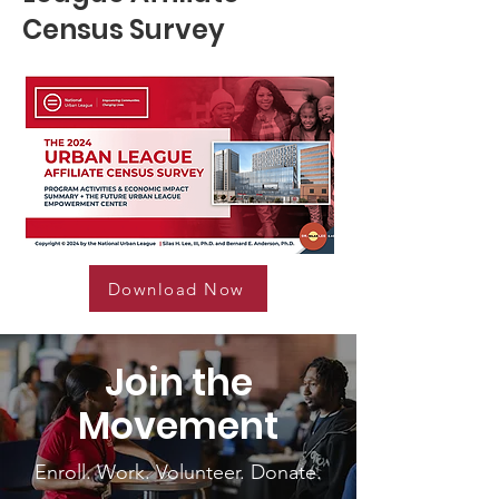
Census Survey
Download Now
Join the
Movement
Enroll. Work. Volunteer. Donate.