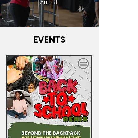
Attend.
EVENTS