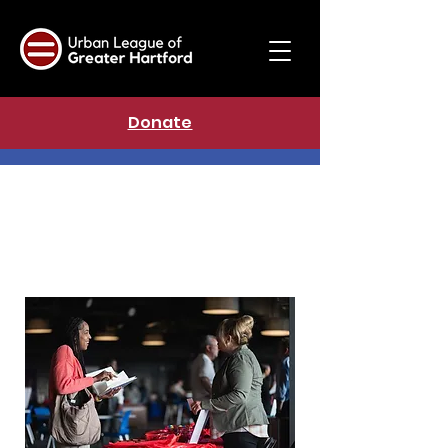
Donate