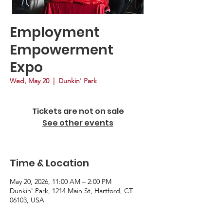
Employment
Empowerment
Expo
Wed, May 20
  |  
Dunkin' Park
Tickets are not on sale
See other events
Time & Location
May 20, 2026, 11:00 AM – 2:00 PM
Dunkin' Park, 1214 Main St, Hartford, CT
06103, USA