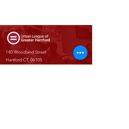
140 Woodland Street
Hartford CT, 06105
Phone:
(860) 527-0147
Email:
info@ulgh.org
Stay Informed With Us
Enter your email here